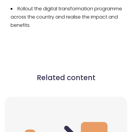
Rollout the digital transformation programme
across the country and realise the impact and
benefits.
Related content