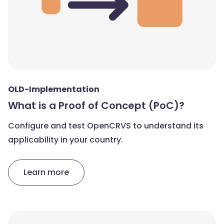
OLD-Implementation
What is a Proof of Concept (PoC)?
Configure and test OpenCRVS to understand its
applicability in your country.
Learn more