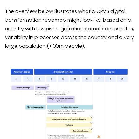
The overview below illustrates what a CRVS digital
transformation roadmap might look like, based on a
country with low civil registration completeness rates,
variability in processes across the country and a very
large population (>100m people).