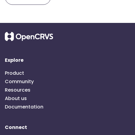
Explore
Product
Community
Resources
About us
Documentation
Connect