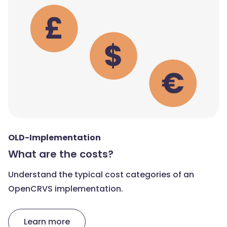
OLD-Implementation
What are the costs?
Understand the typical cost categories of an
OpenCRVS implementation.
Learn more