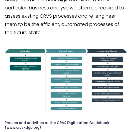
particular, business analysis will often be required to
assess existing CRVS processes and re-engineer
them to be the efficient, automated processes of
the future state.
Phases and activities of the CRVS Digitisation Guidebook
(www.crvs-dgb.org)