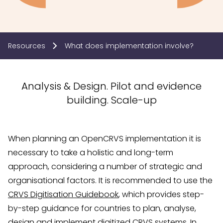
Resources
What does implementation involve?
Analysis & Design. Pilot and evidence
building. Scale-up
When planning an OpenCRVS implementation it is
necessary to take a holistic and long-term
approach, considering a number of strategic and
organisational factors. It is recommended to use the
CRVS Digitisation Guidebook
, which provides step-
by-step guidance for countries to plan, analyse,
design and implement digitized CRVS systems. In