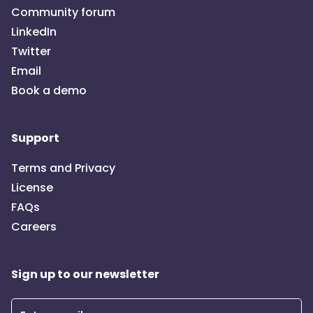
Community forum
LinkedIn
Twitter
Email
Book a demo
Support
Terms and Privacy
License
FAQs
Careers
Sign up to our newsletter