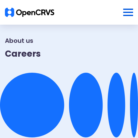
About us
Careers