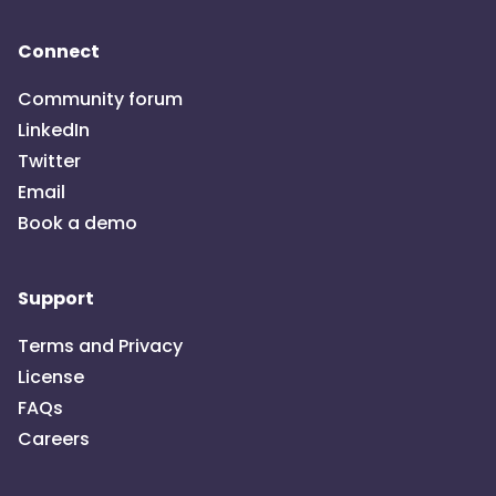
Connect
Community forum
LinkedIn
Twitter
Email
Book a demo
Support
Terms and Privacy
License
FAQs
Careers