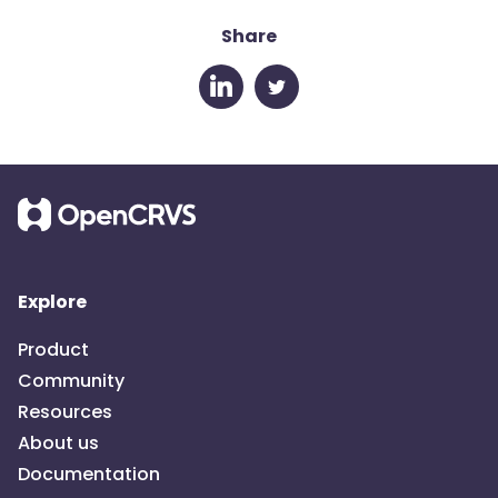
Share
Explore
Product
Community
Resources
About us
Documentation