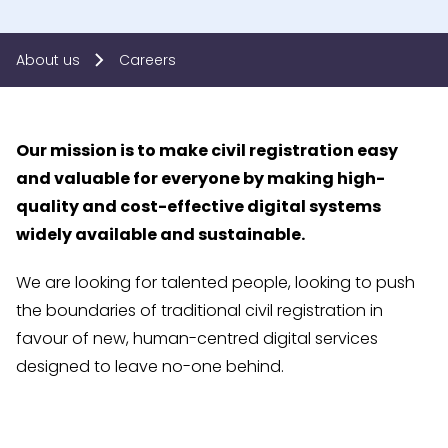
About us
Careers
Our mission is to make civil registration easy
and valuable for everyone by making high-
quality and cost-effective digital systems
widely available and sustainable.
We are looking for talented people, looking to push
the boundaries of traditional civil registration in
favour of new, human-centred digital services
designed to leave no-one behind.