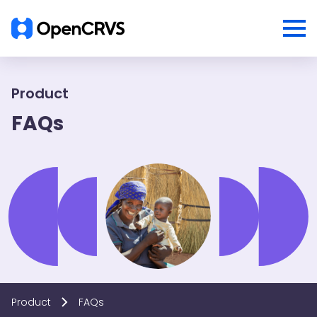
Product
FAQs
Product
FAQs