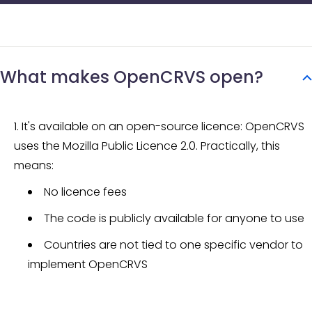
What makes OpenCRVS open?
It's available on an open-source licence: OpenCRVS
uses the Mozilla Public Licence 2.0. Practically, this
means:
No licence fees
The code is publicly available for anyone to use
Countries are not tied to one specific vendor to
implement OpenCRVS