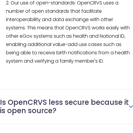
Our use of open-standards: OpenCRVS uses a
number of open standards that facilitate
interoperability and data exchange with other
systems. This means that OpenCRVS works easily with
other eGov systems such as health and National ID,
enabling additional value-add use cases such as
being able to receive birth notifications from a health
system and verifying a family member's ID.
Is OpenCRVS less secure because it
is open source?
Definitely not. Open source is a way of developing and