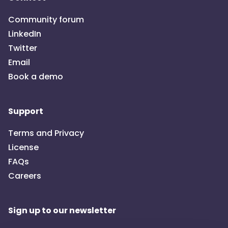
For more details on what team is needed to setup,
Community forum
configure, manage and maintain the product, check out
LinkedIn
"Establish the implementation team"
in the OpenCRVS
Twitter
Documentation.
Email
Book a demo
Support
Terms and Privacy
License
FAQs
Careers
Sign up to our newsletter