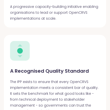
A progressive capacity-building initiative enabling
organisations to lead or support OpenCRVS
implementations at scale.
A Recognised Quality Standard
The IPP exists to ensure that every OpenCRVS
implementation meets a consistent bar of quality.
It sets the benchmark for what good looks like -
from technical deployment to stakeholder
management - so governments can trust the