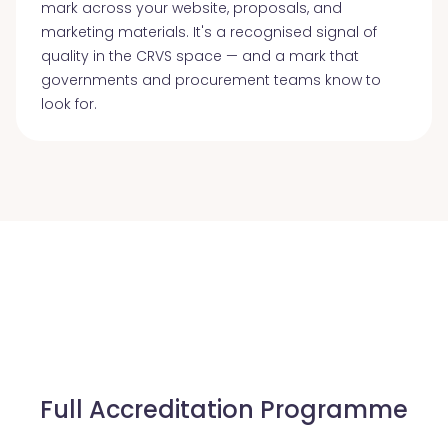
mark across your website, proposals, and
marketing materials. It's a recognised signal of
quality in the CRVS space — and a mark that
governments and procurement teams know to
look for.
Full Accreditation Programme