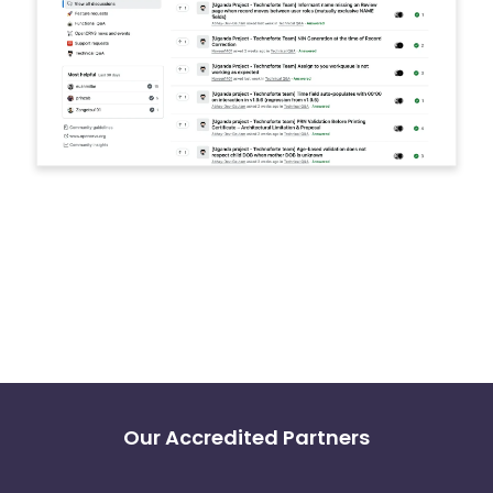
Our Accredited Partners