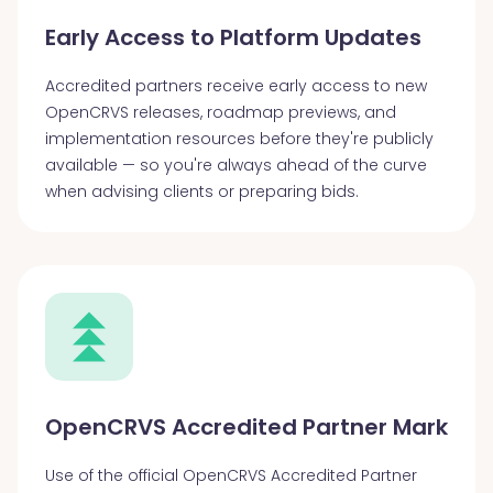
Early Access to Platform Updates
Accredited partners receive early access to new
OpenCRVS releases, roadmap previews, and
implementation resources before they're publicly
available — so you're always ahead of the curve
when advising clients or preparing bids.
OpenCRVS Accredited Partner Mark
Use of the official OpenCRVS Accredited Partner