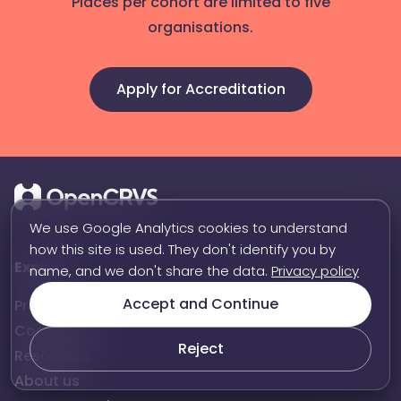
Places per cohort are limited to five
organisations.
Apply for Accreditation
We use Google Analytics cookies to understand
how this site is used. They don't identify you by
Explore
name, and we don't share the data.
Privacy policy
Accept and Continue
Product
Community
Reject
Resources
About us