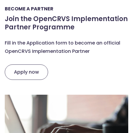
BECOME A PARTNER
Join the OpenCRVS Implementation
Partner Programme
Fill in the Application form to become an official
OpenCRVS Implementation Partner
Apply now