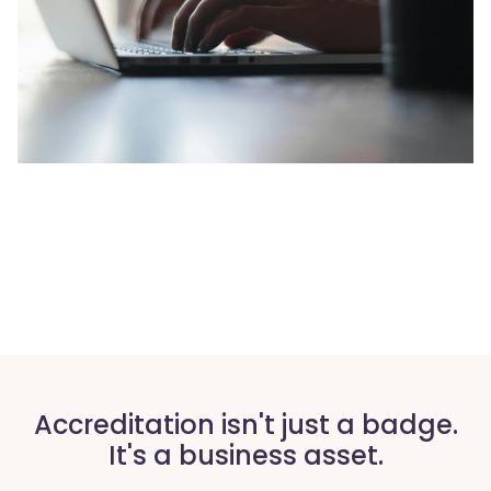
Accreditation isn't just a badge.
It's a business asset.