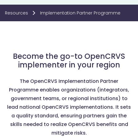
Resources
Implementation Partner Programme
Become the go-to OpenCRVS
implementer in your region
The OpenCRVS Implementation Partner
Programme enables organizations (integrators,
government teams, or regional institutions) to
lead national OpenCRVS implementations. It sets
a quality standard, ensuring partners gain the
skills needed to realize OpenCRVS benefits and
mitigate risks.