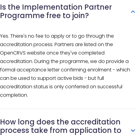
Is the Implementation Partner
Programme free to join?
Yes. There's no fee to apply or to go through the
accreditation process. Partners are listed on the
OpenCRVS website once they've completed
accreditation. During the programme, we do provide a
formal acceptance letter confirming enrolment - which
can be used to support active bids - but full
accreditation status is only conferred on successful
completion.
How long does the accreditation
process take from application to