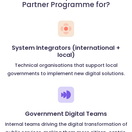
Partner Programme for?
System Integrators (international +
local)
Technical organisations that support local
governments to implement new digital solutions.
Government Digital Teams
Internal teams driving the digital transformation of