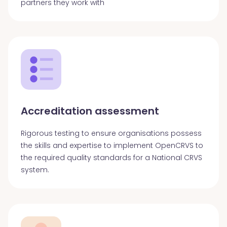
partners they work with
Accreditation assessment
Rigorous testing to ensure organisations possess
the skills and expertise to implement OpenCRVS to
the required quality standards for a National CRVS
system.