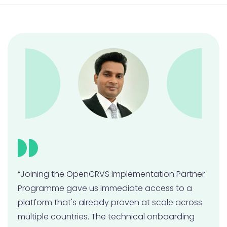
Contributing code to OpenCRVS
Joining the OpenCRVS Community
Monitoring, Maintaining & Contributing Quiz
“Joining the OpenCRVS Implementation Partner
Programme gave us immediate access to a
platform that's already proven at scale across
multiple countries. The technical onboarding