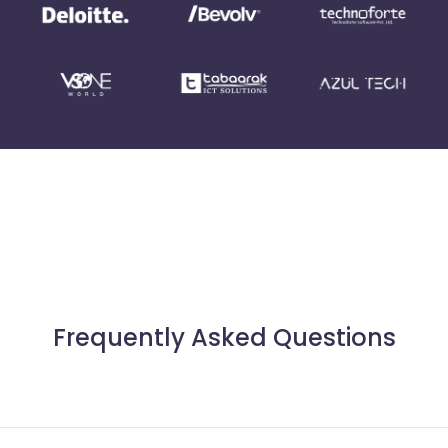
Frequently Asked Questions