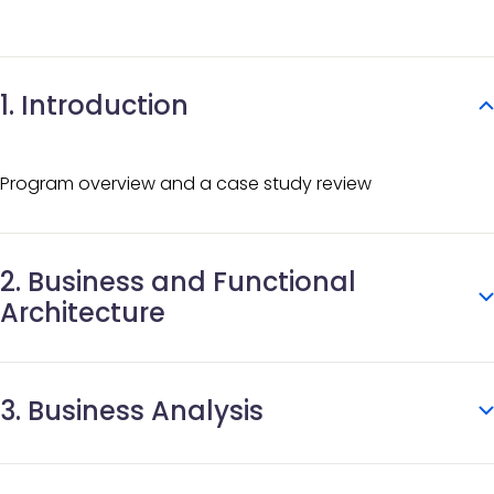
1. Introduction
Program overview and a case study review
2. Business and Functional
Architecture
What is CRVS?
3. Business Analysis
Effective digital CRVS
CRVS systems architecture and DPI
OpenCRVS default business processes
Business process analysis