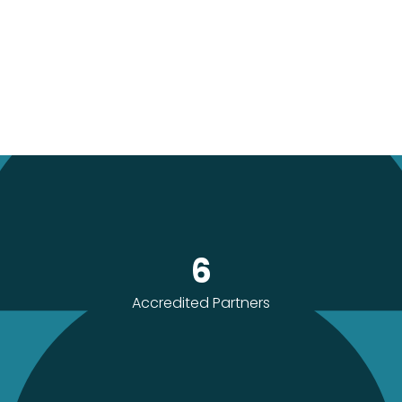
6
Accredited Partners