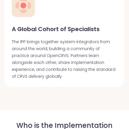
A Global Cohort of Specialists
The IPP brings together system integrators from
around the world, building a community of
practice around OpenCRVS. Partners learn
alongside each other, share implementation
experience, and contribute to raising the standard
of CRVS delivery globally
Who is the Implementation