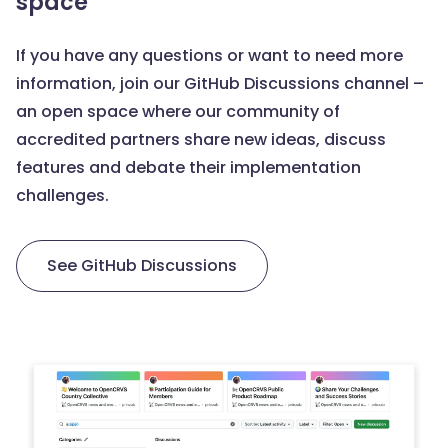
space
If you have any questions or want to need more
information, join our GitHub Discussions channel –
an open space where our community of
accredited partners share new ideas, discuss
features and debate their implementation
challenges.
See GitHub Discussions