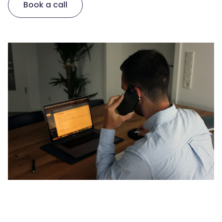
Book a call