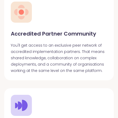
Accredited Partner Community
You'll get access to an exclusive peer network of
accredited implementation partners. That means
shared knowledge, collaboration on complex
deployments, and a community of organisations
working at the same level on the same platform.