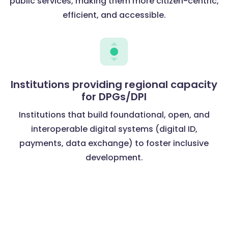
public services, making them more citizen-centric,
efficient, and accessible.
Institutions providing regional capacity
for DPGs/DPI
Institutions that build foundational, open, and
interoperable digital systems (digital ID,
payments, data exchange) to foster inclusive
development.