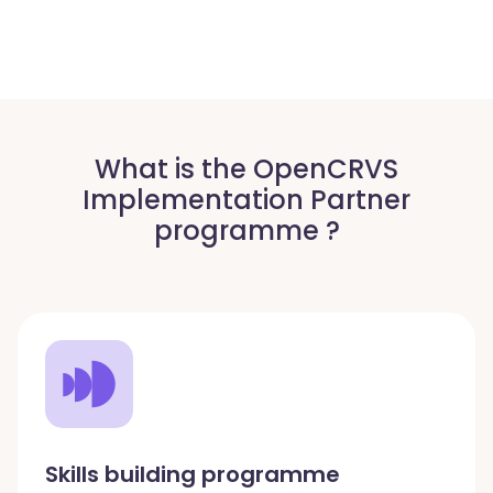
What is the OpenCRVS
Implementation Partner
programme ?
Skills building programme