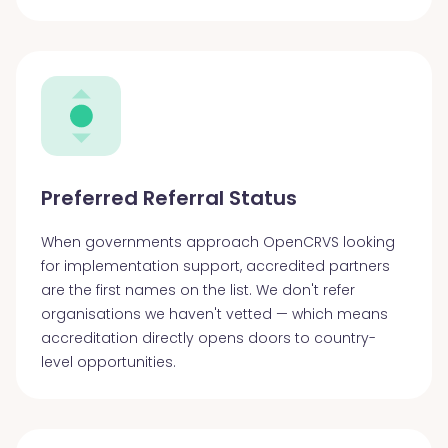
Preferred Referral Status
When governments approach OpenCRVS looking
for implementation support, accredited partners
are the first names on the list. We don't refer
organisations we haven't vetted — which means
accreditation directly opens doors to country-
level opportunities.