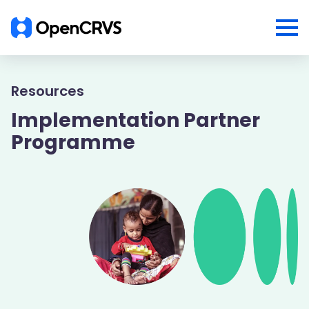
Resources
Implementation Partner
Programme