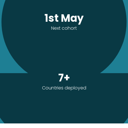
1st May
Next cohort
7+
Countries deployed