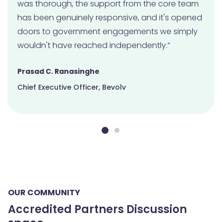
was thorough, the support from the core team
has been genuinely responsive, and it's opened
doors to government engagements we simply
wouldn't have reached independently.”
Prasad C. Ranasinghe
Chief Executive Officer, Bevolv
OUR COMMUNITY
Accredited Partners Discussion