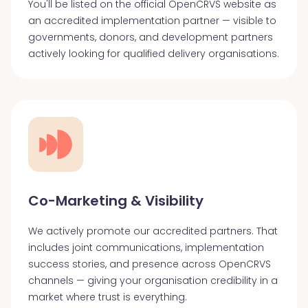
You'll be listed on the official OpenCRVS website as
an accredited implementation partner — visible to
governments, donors, and development partners
actively looking for qualified delivery organisations.
Co-Marketing & Visibility
We actively promote our accredited partners. That
includes joint communications, implementation
success stories, and presence across OpenCRVS
channels — giving your organisation credibility in a
market where trust is everything.