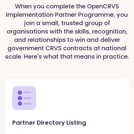
When you complete the OpenCRVS
Implementation Partner Programme, you
join a small, trusted group of
organisations with the skills, recognition,
and relationships to win and deliver
government CRVS contracts at national
scale. Here's what that means in practice.
Partner Directory Listing