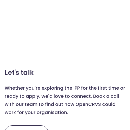
Let's talk
Whether you're exploring the IPP for the first time or
ready to apply, we'd love to connect. Book a call
with our team to find out how OpenCRVS could
work for your organisation.