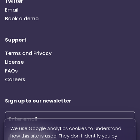
Twitter
Email
Book a demo
Support
Terms and Privacy
License
FAQs
Careers
Sign up to our newsletter
We use Google Analytics cookies to understand
how this site is used. They don't identify you by
Subscribe