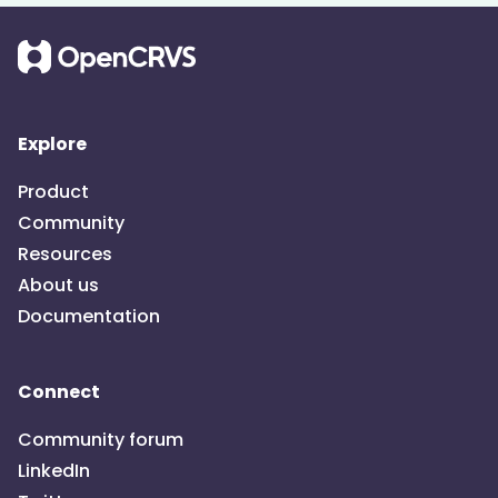
Explore
Product
Community
Resources
About us
Documentation
Connect
Community forum
LinkedIn