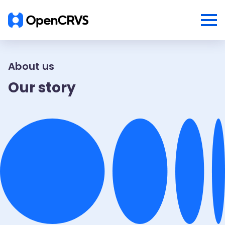
About us
Our story