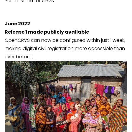
Public Good for CRVS
June 2022
Release 1 made publicly available
OpenCRVS can now be configured within just 1 week,
making digital civil registration more accessible than
ever before