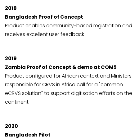
2018
Bangladesh Proof of Concept
Product enables community-based registration and
receives excellent user feedback
2019
Zambia Proof of Concept & demo at COM5
Product configured for African context and Ministers
responsible for CRVS in Africa call for a "common
eCRVS solution" to support digitisation efforts on the
continent
2020
Bangladesh Pilot