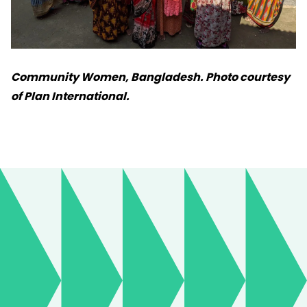
Community Women, Bangladesh. Photo courtesy
of Plan International.