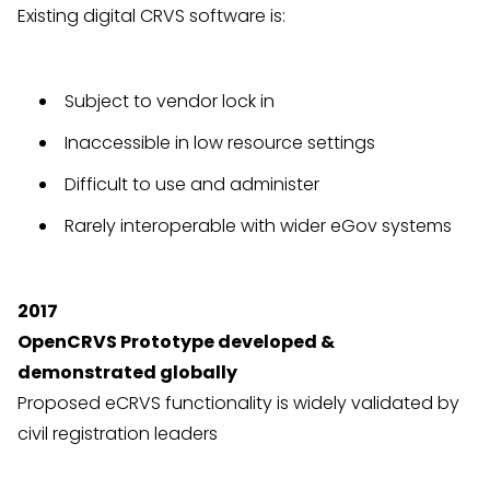
Existing digital CRVS software is:
Subject to vendor lock in
Inaccessible in low resource settings
Difficult to use and administer
Rarely interoperable with wider eGov systems
2017
OpenCRVS Prototype developed &
demonstrated globally
Proposed eCRVS functionality is widely validated by
civil registration leaders