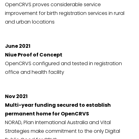
OpenCRVS proves considerable service
improvement for birth registration services in rural
and urban locations
June 2021
Niue Proof of Concept
OpenCRVS configured and tested in registration
office and health facility
Nov 2021
Multi-year funding secured to establish
permanent home for OpenCRVS
NORAD, Plan International Australia and Vital
Strategies make commitment to the only Digital