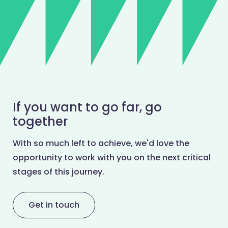
If you want to go far, go
together
With so much left to achieve, we'd love the
opportunity to work with you on the next critical
stages of this journey.
Get in touch