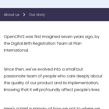
About us
Our story
OpenCRVS was first imagined seven years ago, by
the Digital Birth Registration Team at Plan
International.
Since then, we've evolved into a small but
passionate team of people who care deeply about
the quality of our product and its implementation,
knowing that it will profoundly affect people's lives.
Here's a brief summary of how we got to where we