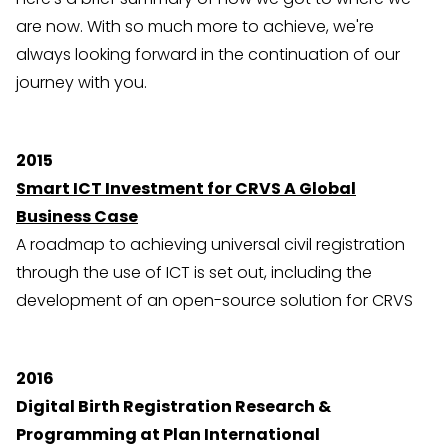
are now. With so much more to achieve, we're
always looking forward in the continuation of our
journey with you.
2015
Smart ICT Investment for CRVS A Global
Business Case
A roadmap to achieving universal civil registration
through the use of ICT is set out, including the
development of an open-source solution for CRVS
2016
Digital Birth Registration Research &
Programming at Plan International