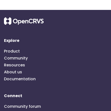
Explore
Product
Community
Resources
About us
Documentation
Connect
Community forum