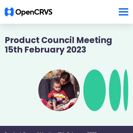
Product Council Meeting
15th February 2023