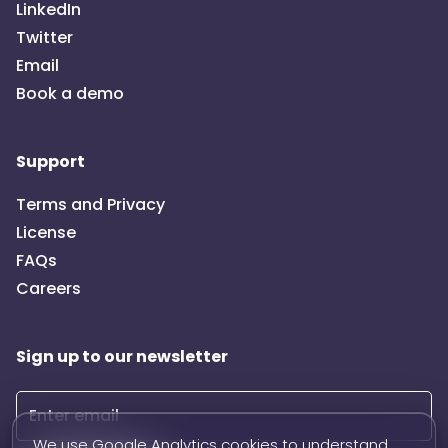
LinkedIn
Twitter
Email
Book a demo
Support
Terms and Privacy
License
FAQs
Careers
Sign up to our newsletter
We use Google Analytics cookies to understand