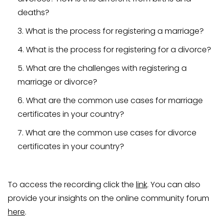
deaths?
What is the process for registering a marriage?
What is the process for registering for a divorce?
What are the challenges with registering a
marriage or divorce?
What are the common use cases for marriage
certificates in your country?
What are the common use cases for divorce
certificates in your country?
To access the recording click the
link
. You can also
provide your insights on the online community forum
here
.