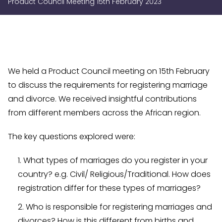
Product Council Meeting 15th February 2023
We held a Product Council meeting on 15th February
to discuss the requirements for registering marriage
and divorce. We received insightful contributions
from different members across the African region.
The key questions explored were:
What types of marriages do you register in your
country? e.g. Civil/ Religious/Traditional. How does
registration differ for these types of marriages?
Who is responsible for registering marriages and
divorces? How is this different from births and