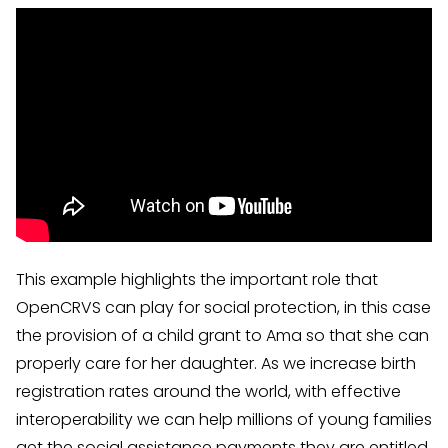
This example highlights the important role that
OpenCRVS can play for social protection, in this case
the provision of a child grant to Ama so that she can
properly care for her daughter. As we increase birth
registration rates around the world, with effective
interoperability we can help millions of young families
get the social assistance payments they are entitled