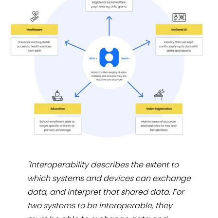
"Interoperability describes the extent to
which systems and devices can exchange
data, and interpret that shared data. For
two systems to be interoperable, they