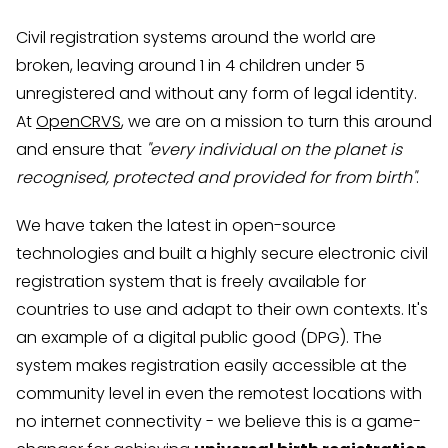
Civil registration systems around the world are
broken, leaving around 1 in 4 children under 5
unregistered and without any form of legal identity.
At
OpenCRVS
, we are on a mission to turn this around
and ensure that
"every individual on the planet is
recognised, protected and provided for from birth"
.
We have taken the latest in open-source
technologies and built a highly secure electronic civil
registration system that is freely available for
countries to use and adapt to their own contexts. It's
an example of a digital public good (DPG). The
system makes registration easily accessible at the
community level in even the remotest locations with
no internet connectivity - we believe this is a game-