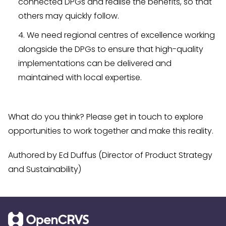
connected DPGs and realise the benefits, so that
others may quickly follow.
We need regional centres of excellence working
alongside the DPGs to ensure that high-quality
implementations can be delivered and
maintained with local expertise.
What do you think? Please get in touch to explore
opportunities to work together and make this reality.
Authored by Ed Duffus (Director of Product Strategy
and Sustainability)