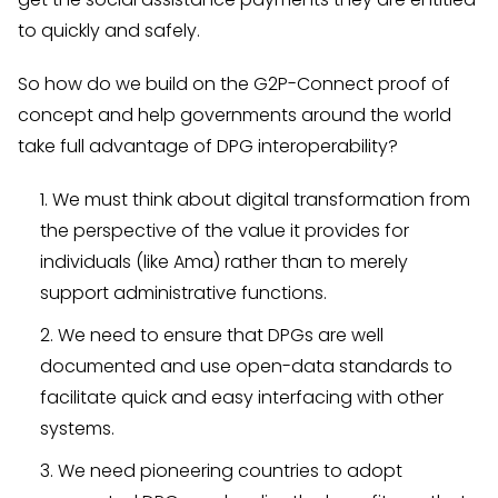
to quickly and safely.
So how do we build on the G2P-Connect proof of
concept and help governments around the world
take full advantage of DPG interoperability?
We must think about digital transformation from
the perspective of the value it provides for
individuals (like Ama) rather than to merely
support administrative functions.
We need to ensure that DPGs are well
documented and use open-data standards to
facilitate quick and easy interfacing with other
systems.
We need pioneering countries to adopt