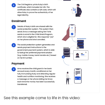
See this example come to life in this video: