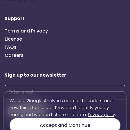
Support
Terms and Privacy
License
FAQs
Careers
Sign up to our newsletter
We use Google Analytics cookies to understand
how this site is used. They don't identify you by
Subscribe
name, and we don't share the data.
Privacy policy
Accept and Continue