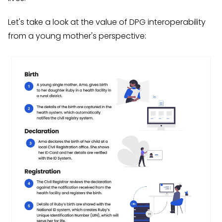
Let's take a look at the value of DPG interoperability
from a young mother's perspective: