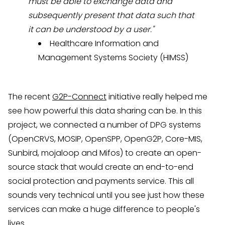
must be able to exchange data and
subsequently present that data such that
it can be understood by a user."
Healthcare Information and
Management Systems Society (
HIMSS
)
The recent
G2P-Connect
initiative really helped me
see how powerful this data sharing can be. In this
project, we connected a number of DPG systems
(OpenCRVS, MOSIP, OpenSPP, OpenG2P, Core-MIS,
Sunbird, mojaloop and Mifos) to create an open-
source stack that would create an end-to-end
social protection and payments service. This all
sounds very technical until you see just how these
services can make a huge difference to people's
lives.