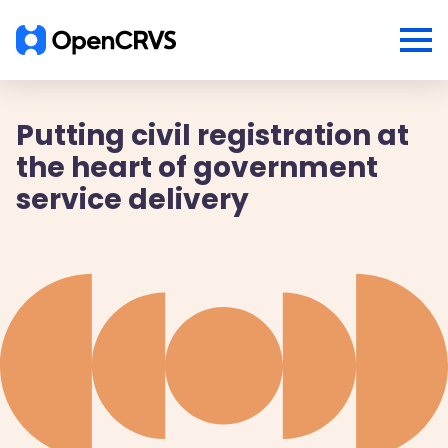
Putting civil registration at
the heart of government
service delivery