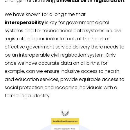
changer for achieving
universal birth registration
.
We have known for a long time that
interoperability
is key for government digital
systems and for foundational data systems like civil
registration in particular. In fact, at the heart of
effective government service delivery there needs to
be an interoperable civil registration system. Only
once we have accurate data on all births, for
example, can we ensure inclusive access to health
and education services, provide equitable access to
social protection and recognise individuals with a
formal legal identity.