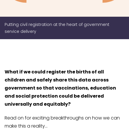
Putting civil registration at the heart of government
service delivery
What if we could register the births of all
children and safely share this data across
government so that vaccinations, education
and social protection could be delivered
universally and equitably?
Read on for exciting breakthroughs on how we can
make this a reality…