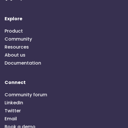
Explore
Product
Community
Resources
About us
Documentation
Connect
Community forum
LinkedIn
Twitter
Email
Book a demo