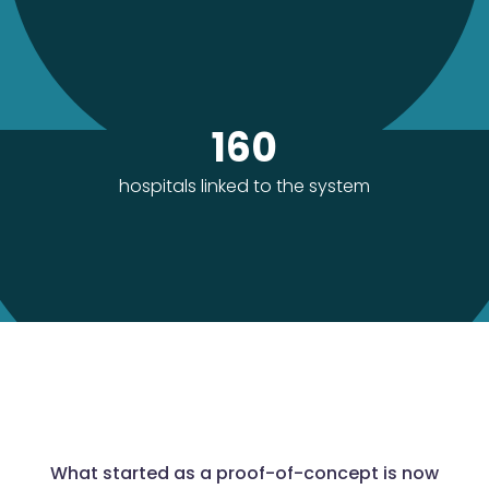
160
hospitals linked to the system
What started as a proof-of-concept is now