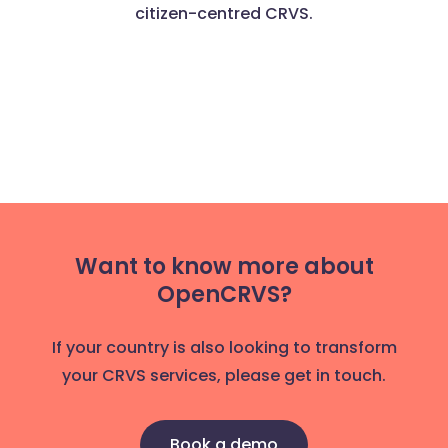
citizen-centred CRVS.
Want to know more about
OpenCRVS?
If your country is also looking to transform
your CRVS services, please get in touch.
Book a demo