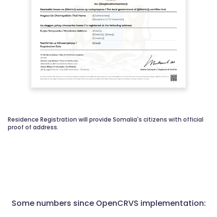
Residence Registration will provide Somalia's citizens with official
proof of address.
Some numbers since OpenCRVS implementation: