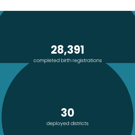
28,391
completed birth registrations
30
deployed districts