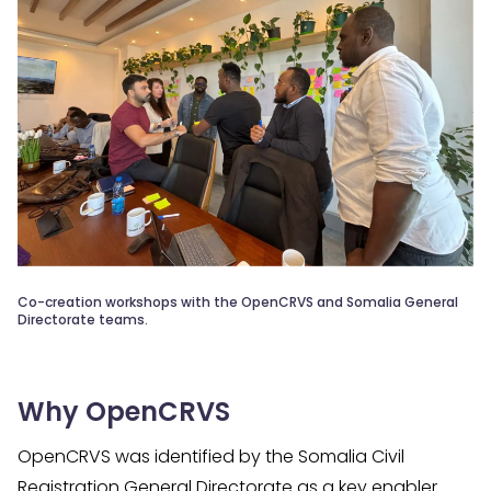
Co-creation workshops with the OpenCRVS and Somalia General
Directorate teams.
Why OpenCRVS
OpenCRVS was identified by the Somalia Civil
Registration General Directorate as a key enabler