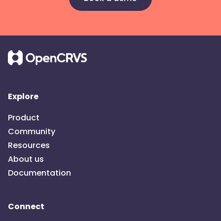
Explore
Product
Community
Resources
About us
Documentation
Connect