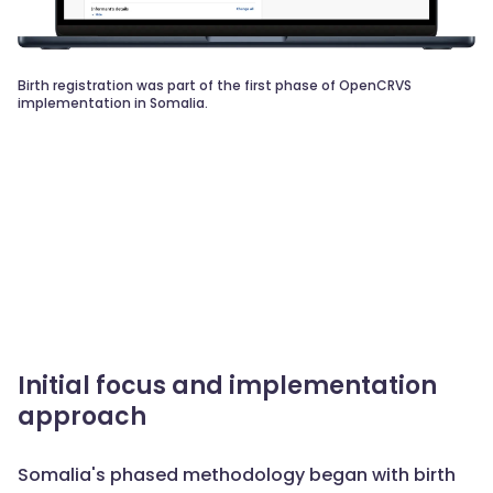
Birth registration was part of the first phase of OpenCRVS
implementation in Somalia.
Initial focus and implementation
approach
Somalia's phased methodology began with birth