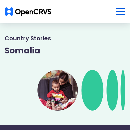
Country Stories
Somalia