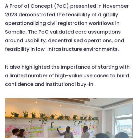
A Proof of Concept (PoC) presented in November
2023 demonstrated the feasibility of digitally
operationalizing civil registration workflows in
Somalia. The PoC validated core assumptions
around usability, decentralised operations, and
feasibility in low-infrastructure environments.
It also highlighted the importance of starting with
a limited number of high-value use cases to build
confidence and institutional buy-in.