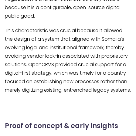
because it is a configurable, open-source digital
public good.
This characteristic was crucial because it allowed
the design of a system that aligned with Somalia's
evolving legal and institutional framework, thereby
avoiding vendor lock-in associated with proprietary
solutions. OpenCRVS provided crucial support for a
digital-first strategy, which was timely for a country
focused on establishing new processes rather than
merely digitizing existing, entrenched legacy systems.
Proof of concept & early insights