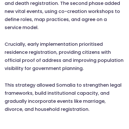
and death registration. The second phase added
new vital events, using co-creation workshops to
define roles, map practices, and agree on a
service model.
Crucially, early implementation prioritised
residence registration, providing citizens with
official proof of address and improving population
visibility for government planning.
This strategy allowed Somalia to strengthen legal
frameworks, build institutional capacity, and
gradually incorporate events like marriage,
divorce, and household registration.