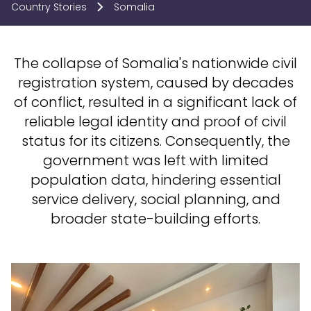
Country Stories
Somalia
The collapse of Somalia's nationwide civil
registration system, caused by decades
of conflict, resulted in a significant lack of
reliable legal identity and proof of civil
status for its citizens. Consequently, the
government was left with limited
population data, hindering essential
service delivery, social planning, and
broader state-building efforts.