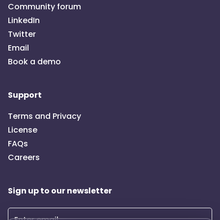
Community forum
LinkedIn
Twitter
Email
Book a demo
Support
Terms and Privacy
License
FAQs
Careers
Sign up to our newsletter