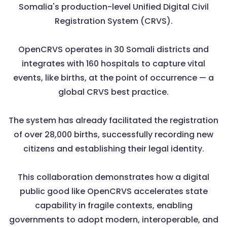
Somalia's production-level Unified Digital Civil
Registration System (CRVS).
OpenCRVS operates in 30 Somali districts and
integrates with 160 hospitals to capture vital
events, like births, at the point of occurrence — a
global CRVS best practice.
The system has already facilitated the registration
of over 28,000 births, successfully recording new
citizens and establishing their legal identity.
This collaboration demonstrates how a digital
public good like OpenCRVS accelerates state
capability in fragile contexts, enabling
governments to adopt modern, interoperable, and